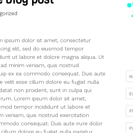
gorized
 ipsum dolor sit amet, consectetur
scing elit, sed do eiusmod tempor
idunt ut labore et dolore magna aliqua. Ut
ad minim veniam, quis nostrud
aliquip ex ea commodo consequat. Duis aute
e velit esse cillum dolore eu fugiat nulla
datat non proident, sunt in culpa qui
borum. Lorem ipsum dolor sit amet,
usmod tempor incididunt ut labore et
m veniam, quis nostrud exercitation
 commodo consequat. Duis aute irure dolor
 cillum dolore eu fugiat nulla pariatur.