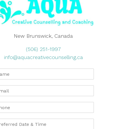
New Brunswick, Canada
(506) 251-1997
info@aquacreativecounselling.ca