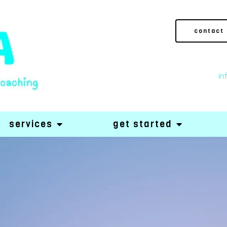
contact
in
services
get started