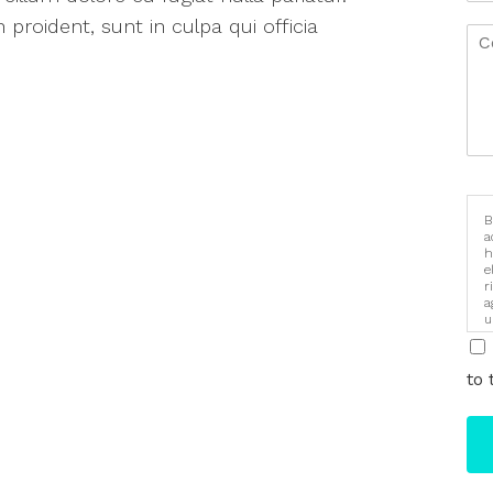
proident, sunt in culpa qui officia
B
a
h
e
r
a
u
i
to 