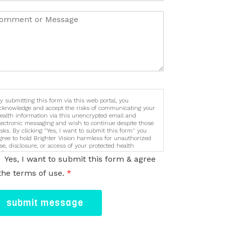
y submitting this form via this web portal, you
cknowledge and accept the risks of communicating your
ealth information via this unencrypted email and
lectronic messaging and wish to continue despite those
isks. By clicking "Yes, I want to submit this form" you
gree to hold Brighter Vision harmless for unauthorized
se, disclosure, or access of your protected health
nformation sent via this electronic means.
Yes, I want to submit this form & agree
the terms of use.
*
submit message