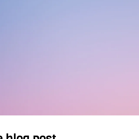
e blog post