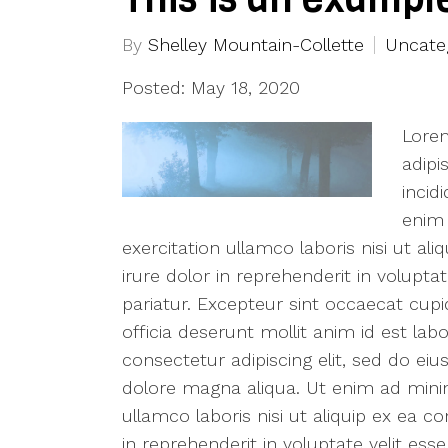
By
Shelley Mountain-Collette
Uncate
Posted: May 18, 2020
Lorem
adipi
incid
enim 
exercitation ullamco laboris nisi ut 
irure dolor in reprehenderit in voluptat
pariatur. Excepteur sint occaecat cupi
officia deserunt mollit anim id est la
consectetur adipiscing elit, sed do ei
dolore magna aliqua. Ut enim ad mini
ullamco laboris nisi ut aliquip ex ea
in reprehenderit in voluptate velit esse