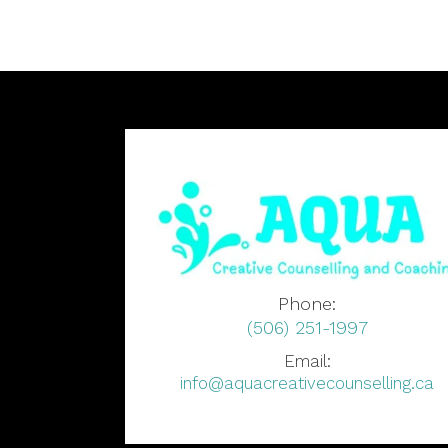
Phone:
(506) 251-1997
Email:
info@aquacreativecounselling.ca