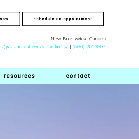
 now
schedule an appointment
New Brunswick, Canada
fo@aquacreativecounselling.ca
|
(506) 251-1997
resources
contact