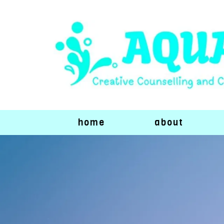
home
about