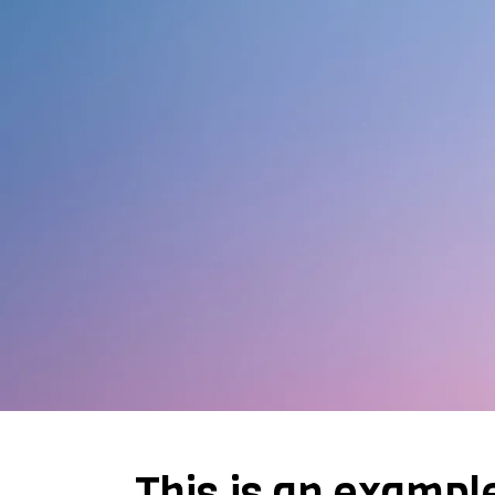
This is an exampl