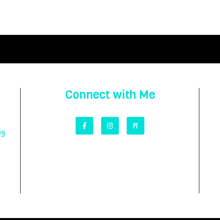
Connect with Me