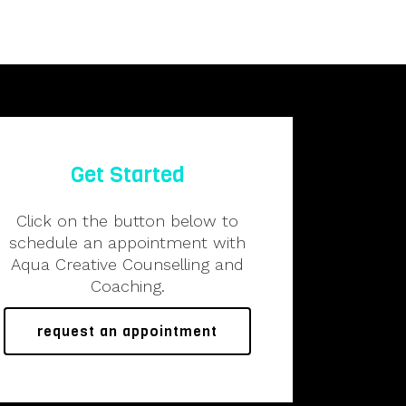
Get Started
Click on the button below to
schedule an appointment with
Aqua Creative Counselling and
Coaching.
request an appointment