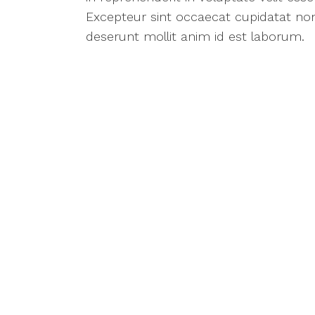
Excepteur sint occaecat cupidatat non 
deserunt mollit anim id est laborum.