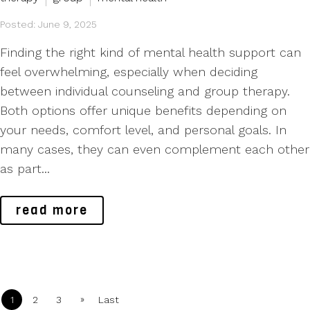
Posted: June 9, 2025
Finding the right kind of mental health support can
feel overwhelming, especially when deciding
between individual counseling and group therapy.
Both options offer unique benefits depending on
your needs, comfort level, and personal goals. In
many cases, they can even complement each other
as part...
read more
»
1
2
3
Last