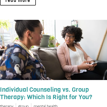
read more
Individual Counseling vs. Group
Therapy: Which Is Right for You?
therapy
group
mental health