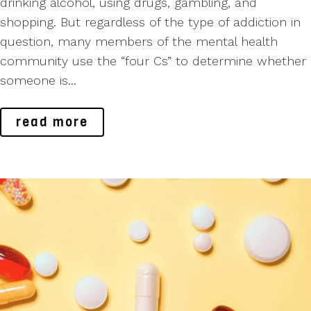
drinking alcohol, using drugs, gambling, and
shopping. But regardless of the type of addiction in
question, many members of the mental health
community use the “four Cs” to determine whether
someone is...
read more