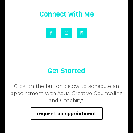
Connect with Me
Get Started
Click on the button below to schedule an
appointment with Aqua Creative Counselling
and Coaching.
request an appointment