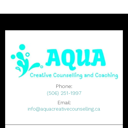
Phone:
(506) 251-1997
Email:
info@aquacreativecounselling.ca