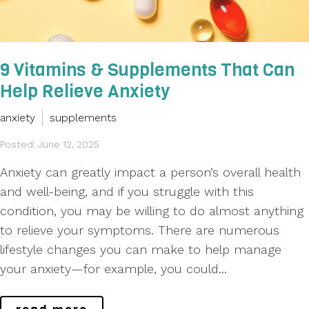
9 Vitamins & Supplements That Can
Help Relieve Anxiety
anxiety
supplements
Posted: June 12, 2025
Anxiety can greatly impact a person’s overall health
and well-being, and if you struggle with this
condition, you may be willing to do almost anything
to relieve your symptoms. There are numerous
lifestyle changes you can make to help manage
your anxiety—for example, you could...