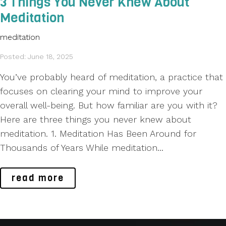
3 Things You Never Knew About
Meditation
meditation
Posted: June 18, 2025
You’ve probably heard of meditation, a practice that
focuses on clearing your mind to improve your
overall well-being. But how familiar are you with it?
Here are three things you never knew about
meditation. 1. Meditation Has Been Around for
Thousands of Years While meditation...
read more