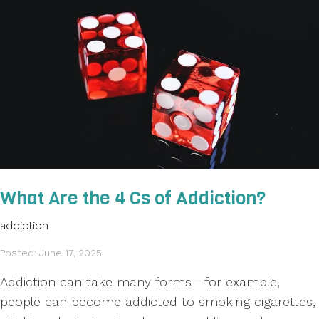
What Are the 4 Cs of Addiction?
addiction
Posted: June 17, 2025
Addiction can take many forms—for example,
people can become addicted to smoking cigarettes,