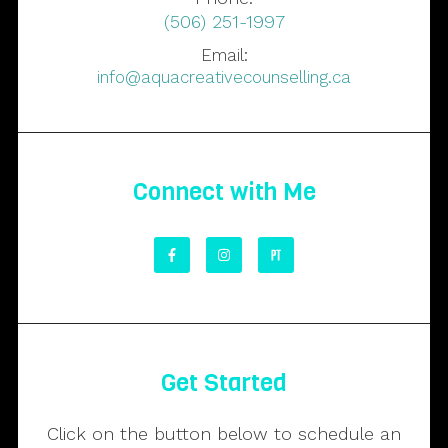
(506) 251-1997
Email:
info@aquacreativecounselling.ca
Connect with Me
Get Started
Click on the button below to schedule an