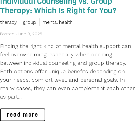
Individual Counseling vs. Group
Therapy: Which Is Right for You?
therapy
group
mental health
Posted: June 9, 2025
Finding the right kind of mental health support can
feel overwhelming, especially when deciding
between individual counseling and group therapy.
Both options offer unique benefits depending on
your needs, comfort level, and personal goals. In
many cases, they can even complement each other
as part...
read more