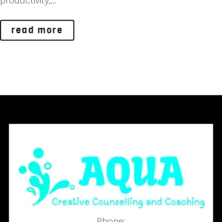
productivity,...
read more
Phone: