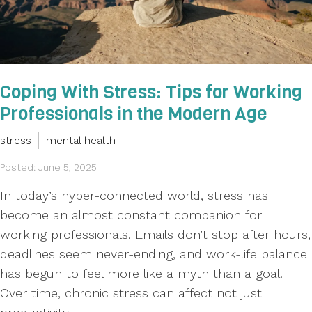
Coping With Stress: Tips for Working
Professionals in the Modern Age
stress
mental health
Posted: June 5, 2025
In today’s hyper-connected world, stress has
become an almost constant companion for
working professionals. Emails don’t stop after hours,
deadlines seem never-ending, and work-life balance
has begun to feel more like a myth than a goal.
Over time, chronic stress can affect not just