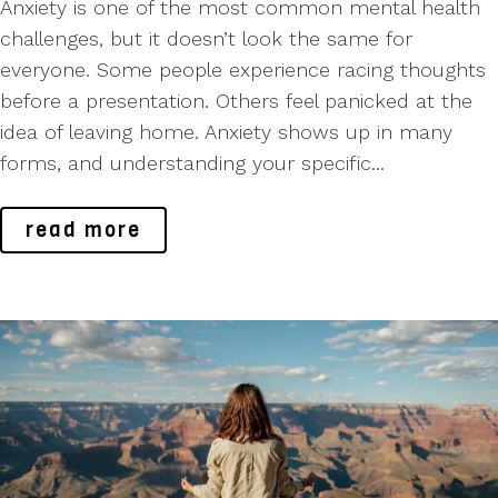
Anxiety is one of the most common mental health
challenges, but it doesn’t look the same for
everyone. Some people experience racing thoughts
before a presentation. Others feel panicked at the
idea of leaving home. Anxiety shows up in many
forms, and understanding your specific...
read more