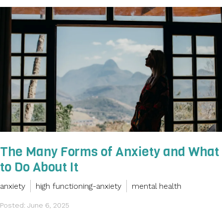
The Many Forms of Anxiety and What
to Do About It
anxiety
high functioning-anxiety
mental health
Posted: June 6, 2025